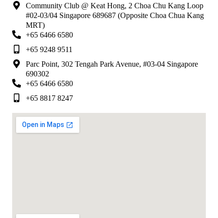
Community Club @ Keat Hong, 2 Choa Chu Kang Loop
#02-03/04 Singapore 689687 (Opposite Choa Chua Kang
MRT)
+65 6466 6580
+65 9248 9511
Parc Point, 302 Tengah Park Avenue, #03-04 Singapore
690302
+65 6466 6580
+65 8817 8247