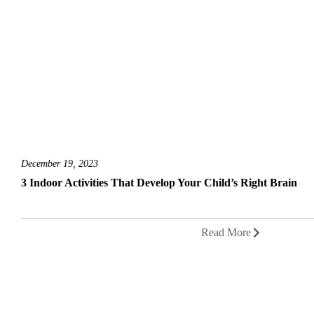
December 19, 2023
3 Indoor Activities That Develop Your Child’s Right Brain
Read More