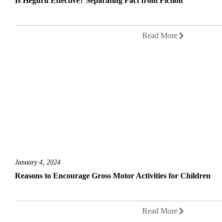
Is Heguru Effective? Separating Fact from Fiction
Read More
January 4, 2024
Reasons to Encourage Gross Motor Activities for Children
Read More