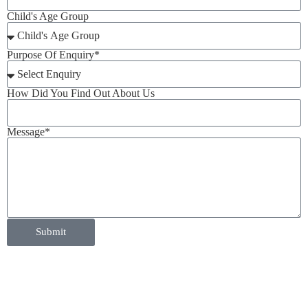
Child's Age Group
Purpose Of Enquiry*
How Did You Find Out About Us
Message*
Submit