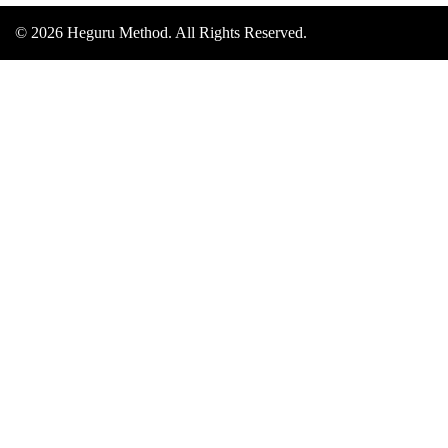
© 2026 Heguru Method. All Rights Reserved.