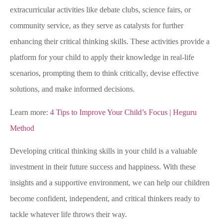
extracurricular activities like debate clubs, science fairs, or
community service, as they serve as catalysts for further
enhancing their critical thinking skills. These activities provide a
platform for your child to apply their knowledge in real-life
scenarios, prompting them to think critically, devise effective
solutions, and make informed decisions.
Learn more:
4 Tips to Improve Your Child’s Focus | Heguru
Method
Developing critical thinking skills in your child is a valuable
investment in their future success and happiness. With these
insights and a supportive environment, we can help our children
become confident, independent, and critical thinkers ready to
tackle whatever life throws their way.