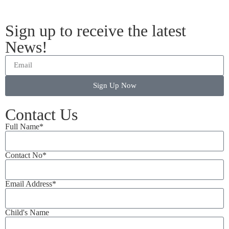
Sign up to receive the latest
News!
Sign Up Now
Contact Us
Full Name*
Contact No*
Email Address*
Child's Name