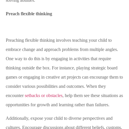
solving abilities.
Preach flexible thinking
Preaching flexible thinking involves teaching your child to
embrace change and approach problems from multiple angles.
One way to do this is by engaging in activities that require
thinking outside the box. For instance, playing strategic board
games or engaging in creative art projects can encourage them to
consider various possibilities and outcomes. When they
encounter
setbacks or obstacles
, help them see these situations as
opportunities for growth and learning rather than failures.
Additionally, expose your child to diverse perspectives and
cultures. Encourage discussions about different beliefs, customs,