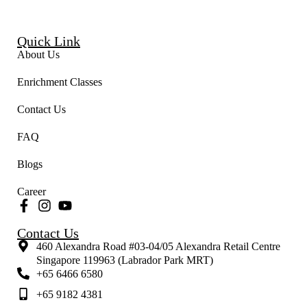
Quick Link
About Us
Enrichment Classes
Contact Us
FAQ
Blogs
Career
Contact Us
460 Alexandra Road #03-04/05 Alexandra Retail Centre
Singapore 119963 (Labrador Park MRT)
+65 6466 6580
+65 9182 4381