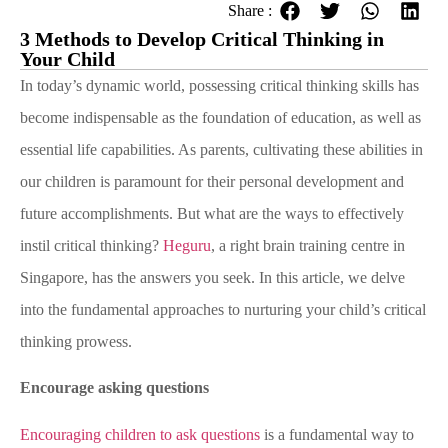
Share :
3 Methods to Develop Critical Thinking in
Your Child
In today’s dynamic world, possessing critical thinking skills has
become indispensable as the foundation of education, as well as
essential life capabilities. As parents, cultivating these abilities in
our children is paramount for their personal development and
future accomplishments. But what are the ways to effectively
instil critical thinking?
Heguru
, a right brain training centre in
Singapore, has the answers you seek. In this article, we delve
into the fundamental approaches to nurturing your child’s critical
thinking prowess.
Encourage asking questions
Encouraging children to ask questions
is a fundamental way to