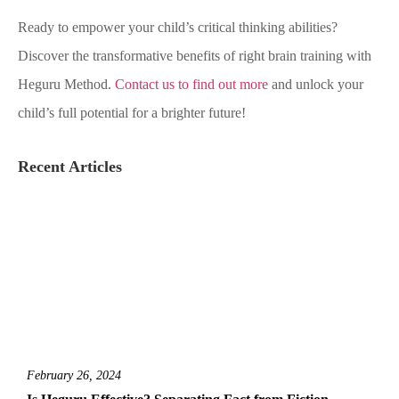
Ready to empower your child’s critical thinking abilities?
Discover the transformative benefits of right brain training with
Heguru Method.
Contact us to find out more
and unlock your
child’s full potential for a brighter future!
Recent Articles
February 26, 2024