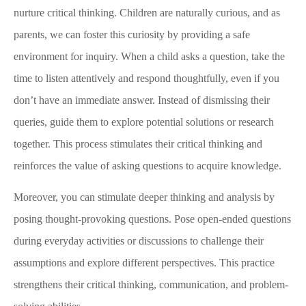
nurture critical thinking. Children are naturally curious, and as
parents, we can foster this curiosity by providing a safe
environment for inquiry. When a child asks a question, take the
time to listen attentively and respond thoughtfully, even if you
don’t have an immediate answer. Instead of dismissing their
queries, guide them to explore potential solutions or research
together. This process stimulates their critical thinking and
reinforces the value of asking questions to acquire knowledge.
Moreover, you can stimulate deeper thinking and analysis by
posing thought-provoking questions. Pose open-ended questions
during everyday activities or discussions to challenge their
assumptions and explore different perspectives. This practice
strengthens their critical thinking, communication, and problem-