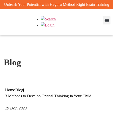
Unleash Your Potential with Heguru Method Right Brain Training
Enrichm
Achievem
Blog
Home
Blog
3 Methods to Develop Critical Thinking in Your Child
19 Dec, 2023