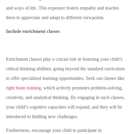
and ways of life. This exposure fosters empathy and teaches
them to appreciate and adapt to different viewpoints.
Include enrichment classes
Enrichment classes play a crucial role in fostering your child’s
critical thinking abilities, going beyond the standard curriculum
to offer specialised learning opportunities. Seek out classes like
right brain training
, which actively promotes problem-solving,
creativity, and analytical thinking. By engaging in such classes,
your child’s cognitive capacities will expand, and they will be
introduced to thrilling new challenges.
Furthermore, encourage your child to participate in