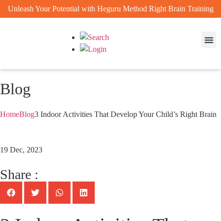
Unleash Your Potential with Heguru Method Right Brain Training
Enrichm
Achievem
Blog
Home
Blog
3 Indoor Activities That Develop Your Child’s Right Brain
19 Dec, 2023
Share :