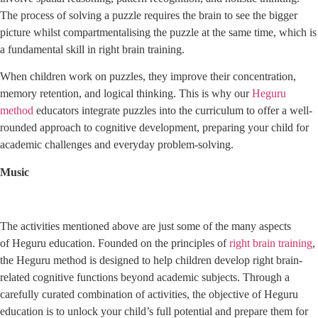
The process of solving a puzzle requires the brain to see the bigger
picture whilst compartmentalising the puzzle at the same time, which is
a fundamental skill in right brain training.
When children work on puzzles, they improve their concentration,
memory retention, and logical thinking. This is why our
Heguru
method
educators integrate puzzles into the curriculum to offer a well-
rounded approach to cognitive development, preparing your child for
academic challenges and everyday problem-solving.
Music
The activities mentioned above are just some of the many aspects
of Heguru education. Founded on the principles of
right brain training
,
the Heguru method is designed to help children develop right brain-
related cognitive functions beyond academic subjects. Through a
carefully curated combination of activities, the objective of Heguru
education is to unlock your child’s full potential and prepare them for