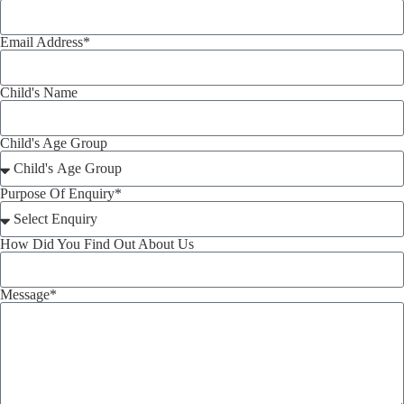
Email Address*
Child's Name
Child's Age Group
Purpose Of Enquiry*
How Did You Find Out About Us
Message*