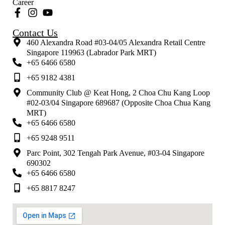
Career
Contact Us
460 Alexandra Road #03-04/05 Alexandra Retail Centre
Singapore 119963 (Labrador Park MRT)
+65 6466 6580
+65 9182 4381
Community Club @ Keat Hong, 2 Choa Chu Kang Loop
#02-03/04 Singapore 689687 (Opposite Choa Chua Kang
MRT)
+65 6466 6580
+65 9248 9511
Parc Point, 302 Tengah Park Avenue, #03-04 Singapore
690302
+65 6466 6580
+65 8817 8247