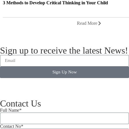
3 Methods to Develop Critical Thinking in Your Child
Read More
Sign up to receive the latest News!
Sign Up Now
Contact Us
Full Name*
Contact No*