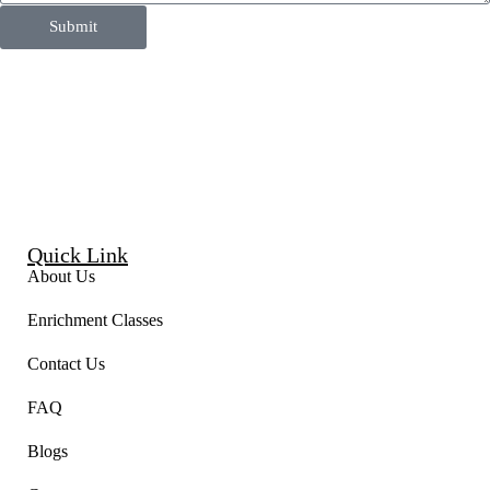
Submit
Quick Link
About Us
Enrichment Classes
Contact Us
FAQ
Blogs