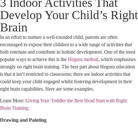
3 Indoor Activities That
Develop Your Child’s Right
Brain
In an effort to nurture a well-rounded child, parents are often
encouraged to expose their children to a wide range of activities that
both entertain and contribute to holistic development. One of the most
popular ways to achieve this is the
Heguru method
, which emphasises
strongly on right brain training. The best part about Heguru education
is that it isn’t restricted to classrooms; there are indoor activities that
could keep your child engaged whilst fostering development in their
right brain capabilities. Here are some examples.
Learn More:
Giving Your Toddler the Best Head Start with Right
Brain Training
Drawing and Painting