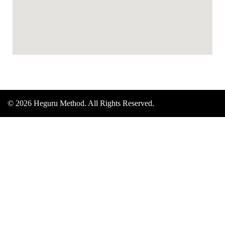
© 2026 Heguru Method. All Rights Reserved.