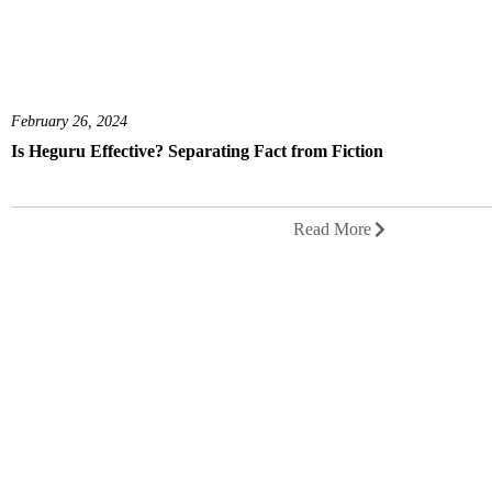
February 26, 2024
Is Heguru Effective? Separating Fact from Fiction
Read More