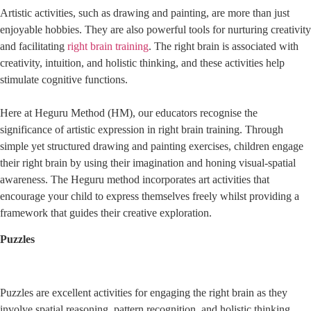
Artistic activities, such as drawing and painting, are more than just
enjoyable hobbies. They are also powerful tools for nurturing creativity
and facilitating
right brain training
. The right brain is associated with
creativity, intuition, and holistic thinking, and these activities help
stimulate cognitive functions.
Here at Heguru Method (HM), our educators recognise the
significance of artistic expression in right brain training. Through
simple yet structured drawing and painting exercises, children engage
their right brain by using their imagination and honing visual-spatial
awareness. The Heguru method incorporates art activities that
encourage your child to express themselves freely whilst providing a
framework that guides their creative exploration.
Puzzles
Puzzles are excellent activities for engaging the right brain as they
involve spatial reasoning, pattern recognition, and holistic thinking.