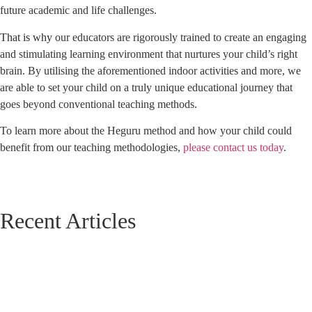
future academic and life challenges.
That is why
our educators are rigorously trained to create an engaging
and stimulating learning environment that nurtures your child’s right
brain. By utilising the aforementioned indoor activities and more, we
are able to set your child on a truly unique educational journey that
goes beyond conventional teaching methods.
To learn more about the Heguru method and how your child could
benefit from our teaching methodologies,
please contact us today
.
Recent Articles