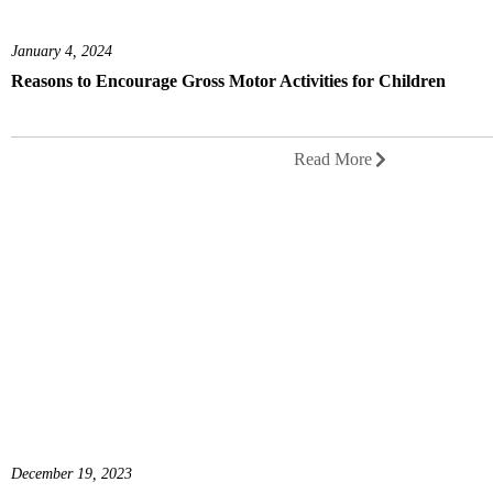
January 4, 2024
Reasons to Encourage Gross Motor Activities for Children
Read More
December 19, 2023