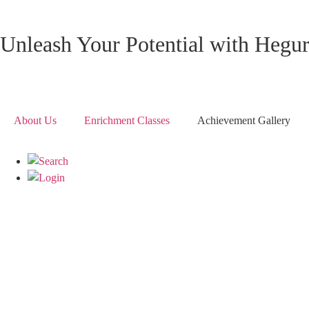
Unleash Your Potential with Hegu
About Us
Enrichment Classes
Achievement Gallery