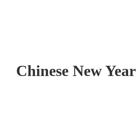
Chinese New Year