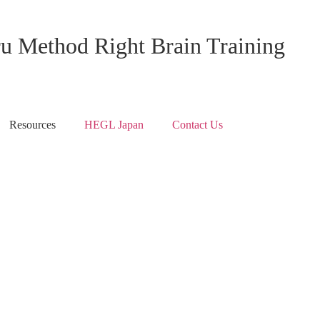
ru Method Right Brain Training
Resources
HEGL Japan
Contact Us