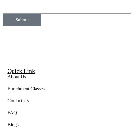
Submit
Quick Link
About Us
Enrichment Classes
Contact Us
FAQ
Blogs