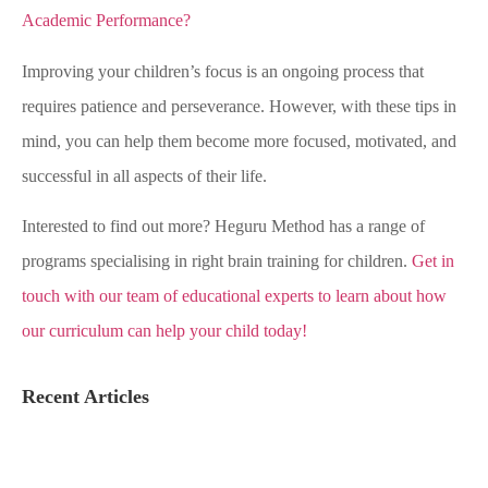
Academic Performance?
Improving your children’s focus is an ongoing process that
requires patience and perseverance. However, with these tips in
mind, you can help them become more focused, motivated, and
successful in all aspects of their life.
Interested to find out more? Heguru Method has a range of
programs specialising in right brain training for children.
Get in
touch with our team of educational experts to learn about how
our curriculum can help your child today!
Recent Articles