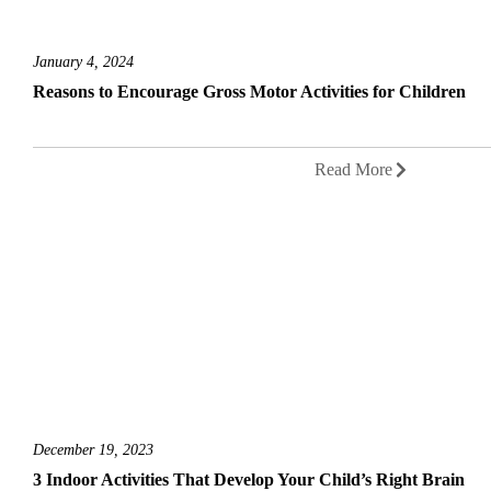
January 4, 2024
Reasons to Encourage Gross Motor Activities for Children
Read More
December 19, 2023
3 Indoor Activities That Develop Your Child’s Right Brain