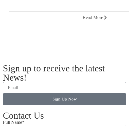
Read More
Sign up to receive the latest
News!
Sign Up Now
Contact Us
Full Name*