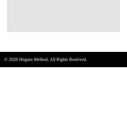
© 2026 Heguru Method. All Rights Reserved.