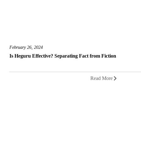
February 26, 2024
Is Heguru Effective? Separating Fact from Fiction
Read More