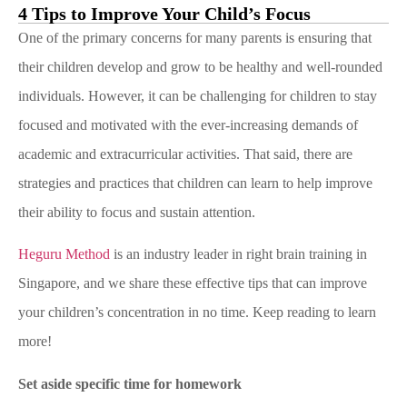
4 Tips to Improve Your Child’s Focus
One of the primary concerns for many parents is ensuring that
their children develop and grow to be healthy and well-rounded
individuals. However, it can be challenging for children to stay
focused and motivated with the ever-increasing demands of
academic and extracurricular activities. That said, there are
strategies and practices that children can learn to help improve
their ability to focus and sustain attention.
Heguru Method
is an industry leader in right brain training in
Singapore, and we share these effective tips that can improve
your children’s concentration in no time. Keep reading to learn
more!
Set aside specific time for homework