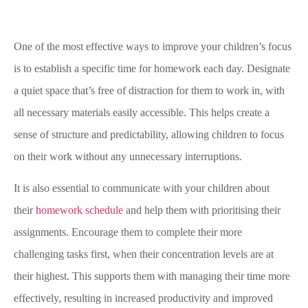
One of the most effective ways to improve your children’s focus
is to establish a specific time for homework each day. Designate
a quiet space that’s free of distraction for them to work in, with
all necessary materials easily accessible. This helps create a
sense of structure and predictability, allowing children to focus
on their work without any unnecessary interruptions.
It is also essential to communicate with your children about
their
homework schedule
and help them with prioritising their
assignments. Encourage them to complete their more
challenging tasks first, when their concentration levels are at
their highest. This supports them with managing their time more
effectively, resulting in increased productivity and improved