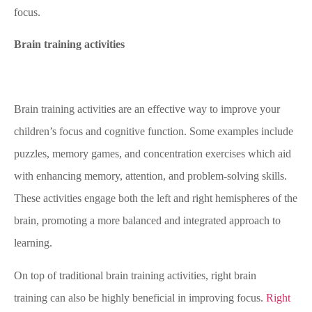
focus.
Brain training activities
Brain training activities are an effective way to improve your
children’s focus and cognitive function. Some examples include
puzzles, memory games, and concentration exercises which aid
with enhancing memory, attention, and problem-solving skills.
These activities engage both the left and right hemispheres of the
brain, promoting a more balanced and integrated approach to
learning.
On top of traditional brain training activities, right brain
training can also be highly beneficial in improving focus.
Right