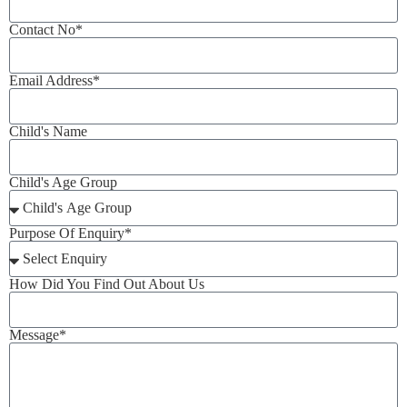
Contact No*
Email Address*
Child's Name
Child's Age Group
Purpose Of Enquiry*
How Did You Find Out About Us
Message*