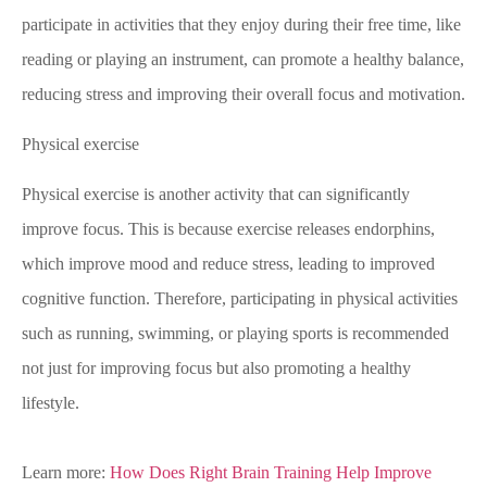
participate in activities that they enjoy during their free time, like
reading or playing an instrument, can promote a healthy balance,
reducing stress and improving their overall focus and motivation.
Physical exercise
Physical exercise is another activity that can significantly
improve focus. This is because exercise releases endorphins,
which improve mood and reduce stress, leading to improved
cognitive function. Therefore, participating in physical activities
such as running, swimming, or playing sports is recommended
not just for improving focus but also promoting a healthy
lifestyle.
Learn more:
How Does Right Brain Training Help Improve