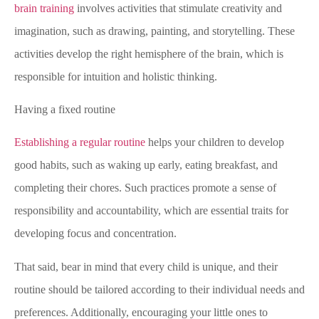
brain training
involves activities that stimulate creativity and
imagination, such as drawing, painting, and storytelling. These
activities develop the right hemisphere of the brain, which is
responsible for intuition and holistic thinking.
Having a fixed routine
Establishing a regular routine
helps your children to develop
good habits, such as waking up early, eating breakfast, and
completing their chores. Such practices promote a sense of
responsibility and accountability, which are essential traits for
developing focus and concentration.
That said, bear in mind that every child is unique, and their
routine should be tailored according to their individual needs and
preferences. Additionally, encouraging your little ones to