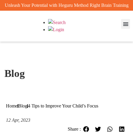
Unleash Your Potential with Heguru Method Right Brain Training
Enrichm
Achievem
Blog
Home
Blog
4 Tips to Improve Your Child’s Focus
12 Apr, 2023
Share :