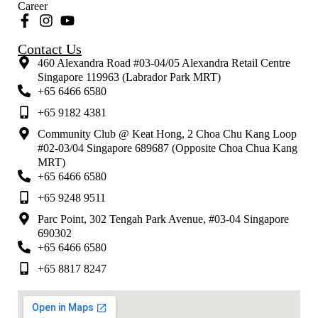
Career
Contact Us
460 Alexandra Road #03-04/05 Alexandra Retail Centre
Singapore 119963 (Labrador Park MRT)
+65 6466 6580
+65 9182 4381
Community Club @ Keat Hong, 2 Choa Chu Kang Loop
#02-03/04 Singapore 689687 (Opposite Choa Chua Kang
MRT)
+65 6466 6580
+65 9248 9511
Parc Point, 302 Tengah Park Avenue, #03-04 Singapore
690302
+65 6466 6580
+65 8817 8247