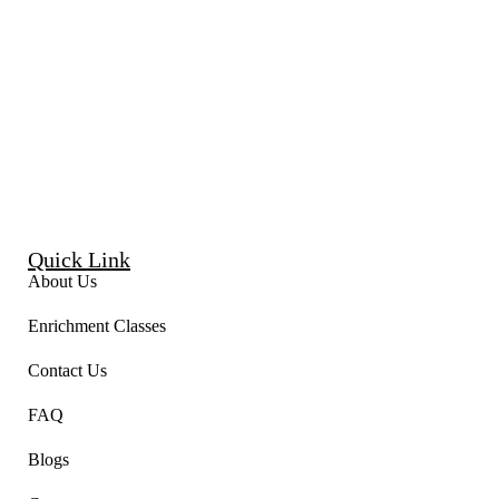
Quick Link
About Us
Enrichment Classes
Contact Us
FAQ
Blogs