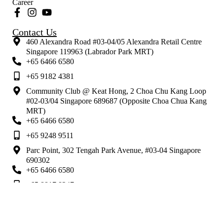
Career
Contact Us
460 Alexandra Road #03-04/05 Alexandra Retail Centre
Singapore 119963 (Labrador Park MRT)
+65 6466 6580
+65 9182 4381
Community Club @ Keat Hong, 2 Choa Chu Kang Loop
#02-03/04 Singapore 689687 (Opposite Choa Chua Kang
MRT)
+65 6466 6580
+65 9248 9511
Parc Point, 302 Tengah Park Avenue, #03-04 Singapore
690302
+65 6466 6580
+65 8817 8247