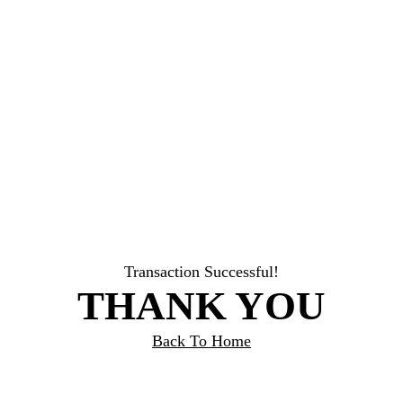
Transaction Successful!
THANK YOU
Back To Home