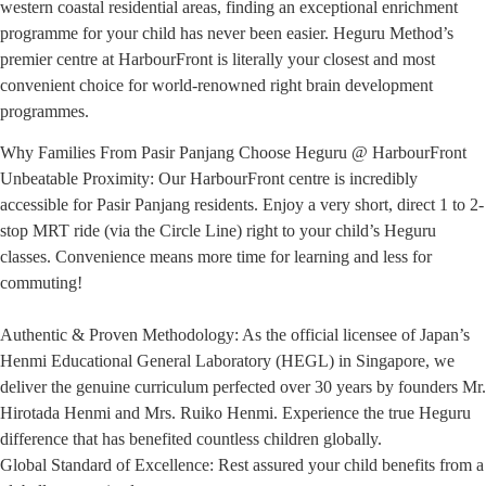
western coastal residential areas, finding an exceptional enrichment
programme for your child has never been easier. Heguru Method’s
premier centre at HarbourFront is literally your closest and most
convenient choice for world-renowned right brain development
programmes.
Why Families From Pasir Panjang Choose Heguru @ HarbourFront
Unbeatable Proximity: Our HarbourFront centre is incredibly
accessible for Pasir Panjang residents. Enjoy a very short, direct 1 to 2-
stop MRT ride (via the Circle Line) right to your child’s Heguru
classes. Convenience means more time for learning and less for
commuting!
Authentic & Proven Methodology: As the official licensee of Japan’s
Henmi Educational General Laboratory (HEGL) in Singapore, we
deliver the genuine curriculum perfected over 30 years by founders Mr.
Hirotada Henmi and Mrs. Ruiko Henmi. Experience the true Heguru
difference that has benefited countless children globally.
Global Standard of Excellence: Rest assured your child benefits from a