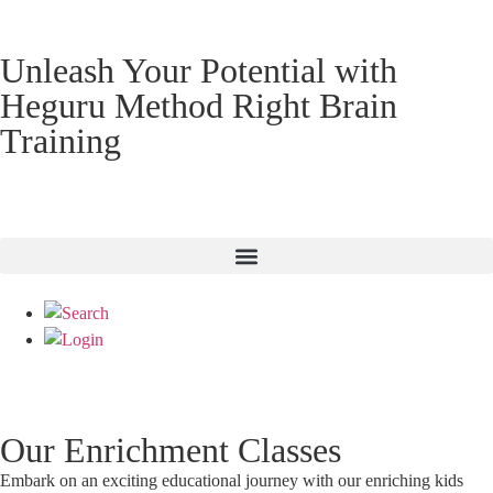
Unleash Your Potential with
Heguru Method Right Brain
Training
Our Enrichment Classes
Embark on an exciting educational journey with our enriching kids