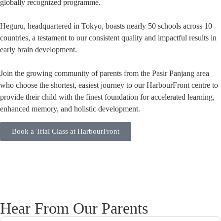
globally recognized programme.
Heguru, headquartered in Tokyo, boasts nearly 50 schools across 10
countries, a testament to our consistent quality and impactful results in
early brain development.
Join the growing community of parents from the Pasir Panjang area
who choose the shortest, easiest journey to our HarbourFront centre to
provide their child with the finest foundation for accelerated learning,
enhanced memory, and holistic development.
Book a Trial Class at HarbourFront
Hear From Our Parents