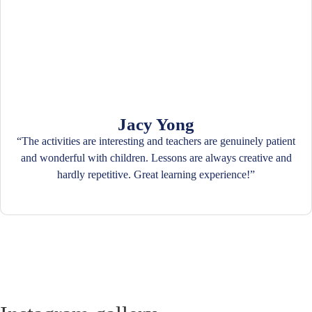
Jacy Yong
“The activities are interesting and teachers are genuinely patient
and wonderful with children. Lessons are always creative and
hardly repetitive. Great learning experience!”