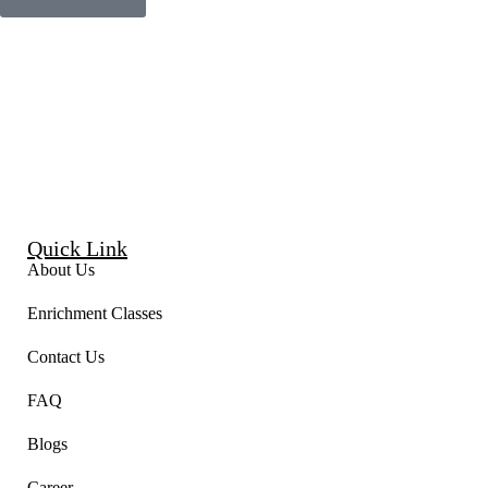
Quick Link
About Us
Enrichment Classes
Contact Us
FAQ
Blogs
Career