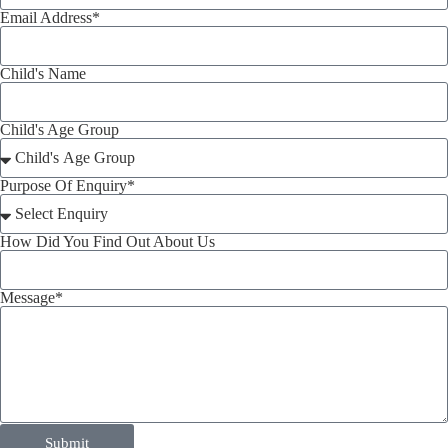
Email Address*
Child's Name
Child's Age Group
Purpose Of Enquiry*
How Did You Find Out About Us
Message*
Submit