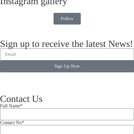
Instagram gallery
Follow
Sign up to receive the latest News!
Sign Up Now
Contact Us
Full Name*
Contact No*