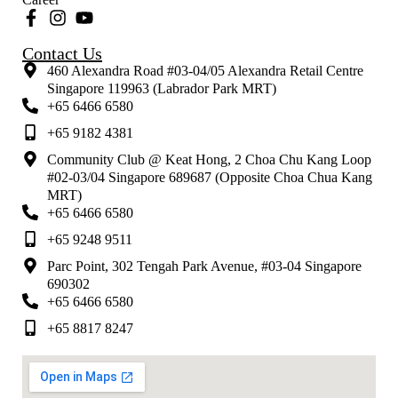
Contact Us
460 Alexandra Road #03-04/05 Alexandra Retail Centre
Singapore 119963 (Labrador Park MRT)
+65 6466 6580
+65 9182 4381
Community Club @ Keat Hong, 2 Choa Chu Kang Loop
#02-03/04 Singapore 689687 (Opposite Choa Chua Kang
MRT)
+65 6466 6580
+65 9248 9511
Parc Point, 302 Tengah Park Avenue, #03-04 Singapore
690302
+65 6466 6580
+65 8817 8247