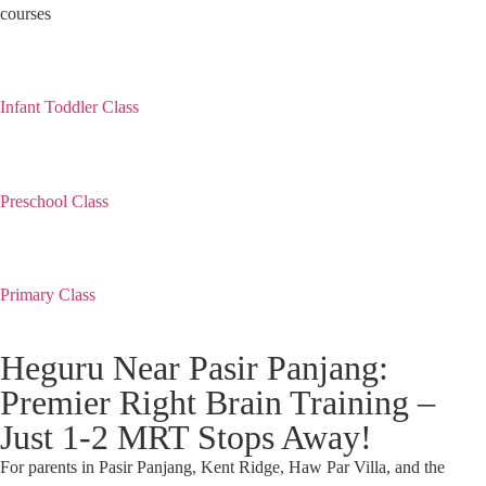
courses
Infant Toddler Class
Preschool Class
Primary Class
Heguru Near Pasir Panjang:
Premier Right Brain Training –
Just 1-2 MRT Stops Away!
For parents in Pasir Panjang, Kent Ridge, Haw Par Villa, and the